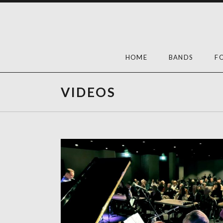
Skip
to
content
HOME
BANDS
F
VIDEOS