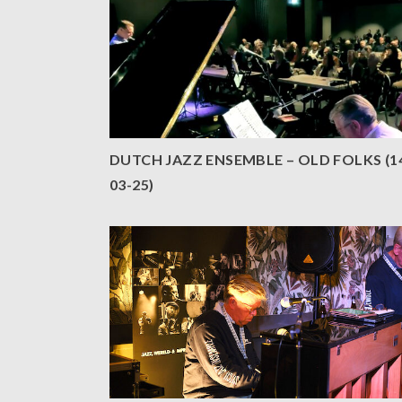
DUTCH JAZZ ENSEMBLE – OLD FOLKS (1
03-25)