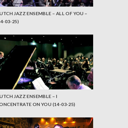
UTCH JAZZ ENSEMBLE – ALL OF YOU –
14-03-25)
UTCH JAZZ ENSEMBLE – I
ONCENTRATE ON YOU (14-03-25)