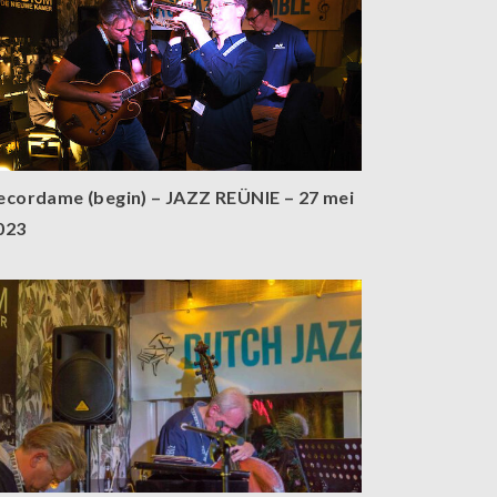
ecordame (begin) – JAZZ REÜNIE – 27 mei
023