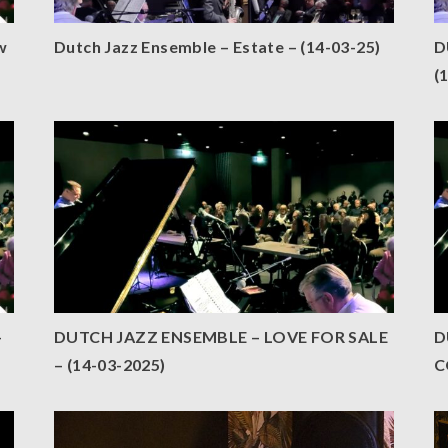
w
Dutch Jazz Ensemble – Estate – (14-03-25)
D
(
–
DUTCH JAZZ ENSEMBLE – LOVE FOR SALE
D
– (14-03-2025)
C