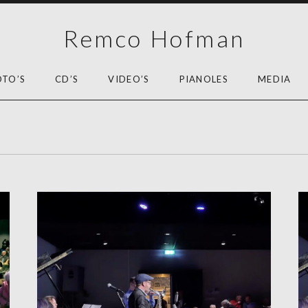
Remco Hofman
OTO’S
CD’S
VIDEO’S
PIANOLES
MEDIA