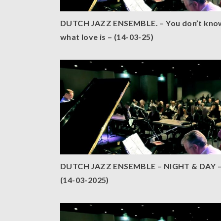
DUTCH JAZZ ENSEMBLE. – You don’t kno
what love is – (14-03-25)
DUTCH JAZZ ENSEMBLE – NIGHT & DAY 
(14-03-2025)