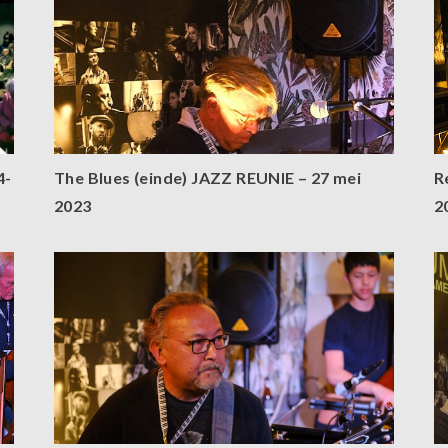
4-
The Blues (einde) JAZZ REUNIE – 27 mei
R
2023
2