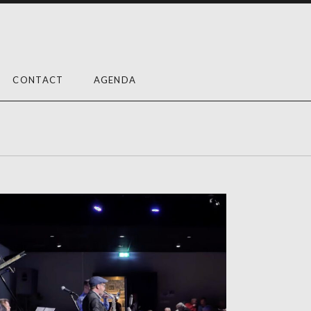
CONTACT
AGENDA