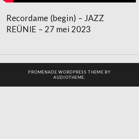
Recordame (begin) – JAZZ
REÜNIE – 27 mei 2023
PROMENADE
WORDPRESS THEME BY
AUDIOTHEME
.