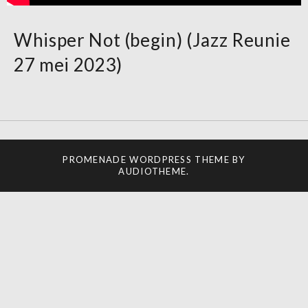
Whisper Not (begin) (Jazz Reunie
27 mei 2023)
PROMENADE
WORDPRESS THEME BY
AUDIOTHEME
.