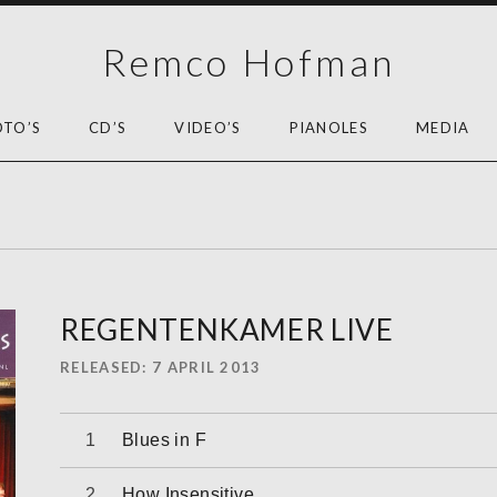
Remco Hofman
OTO’S
CD’S
VIDEO’S
PIANOLES
MEDIA
REGENTENKAMER LIVE
RELEASED
7 APRIL 2013
Audiospeler
Blues in F
How Insensitive