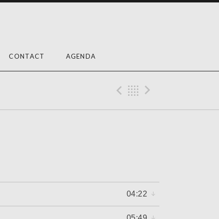
CONTACT
AGENDA
Previous Reco
Back
Next Rec
04:22
05:49