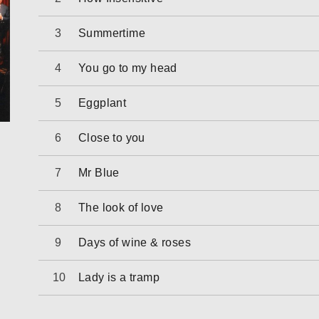
Summertime
You go to my head
Eggplant
Close to you
Mr Blue
The look of love
Days of wine & roses
Lady is a tramp