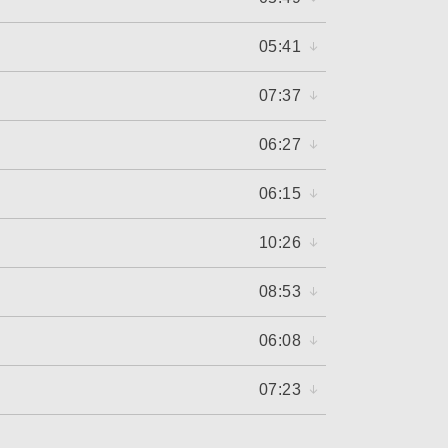
05:41
07:37
06:27
06:15
10:26
08:53
06:08
07:23