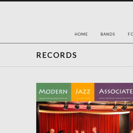
Skip
to
content
HOME
BANDS
F
RECORDS