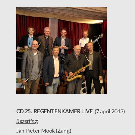
CD 25. REGENTENKAMER LIVE
(7 april 2013)
Bezetting:
Jan Pieter Mook (Zang)