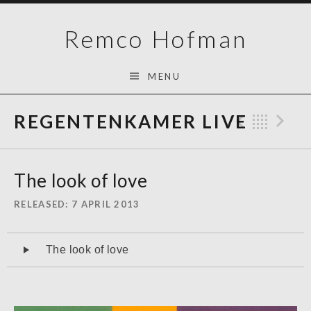
Skip
Remco Hofman
to
content
MENU
REGENTENKAMER LIVE
Previo
Bac
N
The look of love
RELEASED
7 APRIL 2013
Audiospeler
The look of love