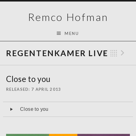
Skip
Remco Hofman
to
content
MENU
REGENTENKAMER LIVE
Previo
Bac
N
Close to you
RELEASED
7 APRIL 2013
Audiospeler
Close to you