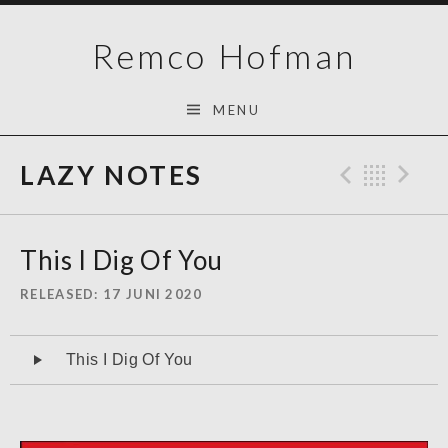
Skip
Remco Hofman
to
content
MENU
LAZY NOTES
Previo
Bac
N
This I Dig Of You
RELEASED
17 JUNI 2020
Audiospeler
This I Dig Of You