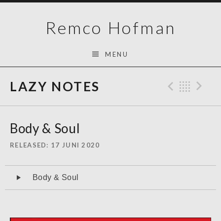
Skip
Remco Hofman
to
content
MENU
LAZY NOTES
Previo
Bac
N
Body & Soul
RELEASED
17 JUNI 2020
Audiospeler
Body & Soul