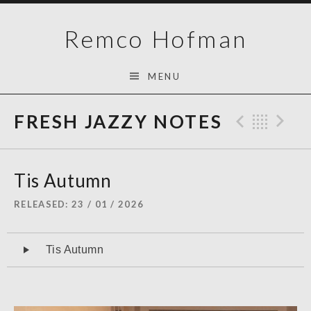
Skip
Remco Hofman
to
content
MENU
FRESH JAZZY NOTES
Previo
Bac
N
Tis Autumn
RELEASED
23 / 01 / 2026
Audiospeler
Tis Autumn