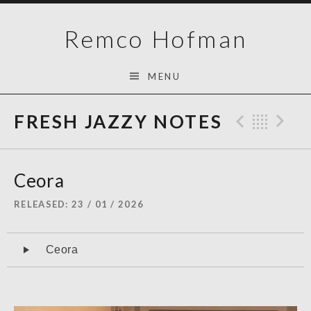
Skip
Remco Hofman
to
content
MENU
FRESH JAZZY NOTES
Previo
Bac
N
Ceora
RELEASED
23 / 01 / 2026
Audiospeler
Ceora