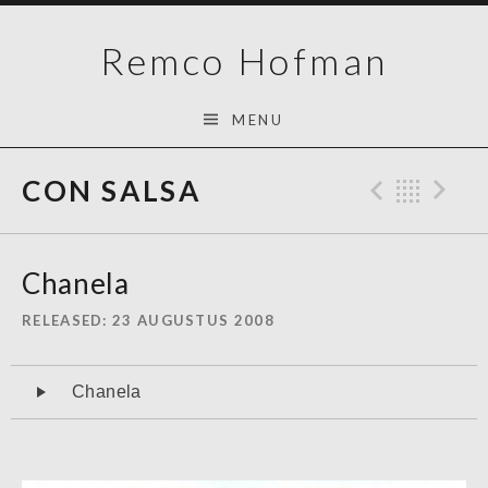
Skip
Remco Hofman
to
content
MENU
CON SALSA
Previo
Bac
N
Chanela
RELEASED
23 AUGUSTUS 2008
Audiospeler
Chanela