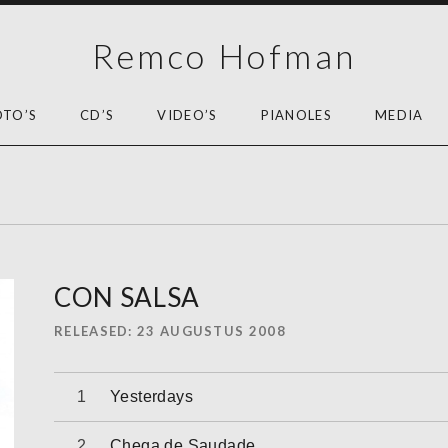
Remco Hofman
OTO’S
CD’S
VIDEO’S
PIANOLES
MEDIA
CON SALSA
RELEASED
23 AUGUSTUS 2008
Audiospeler
Yesterdays
Chega de Saudade