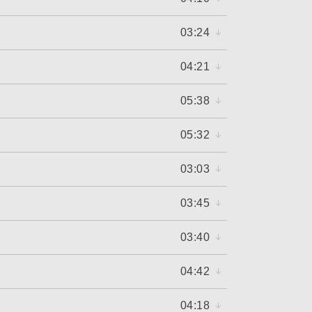
03:24
04:21
05:38
05:32
03:03
03:45
03:40
04:42
04:18