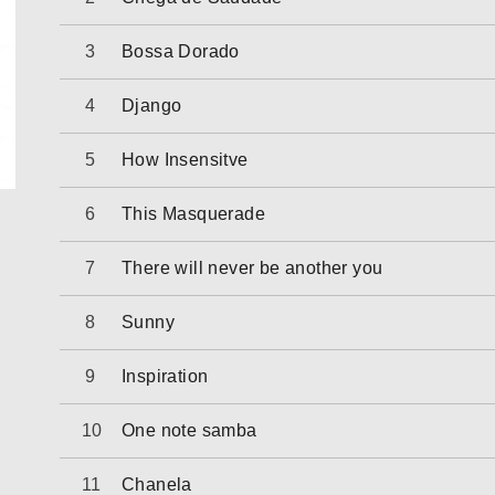
Bossa Dorado
Django
How Insensitve
This Masquerade
There will never be another you
Sunny
Inspiration
One note samba
Chanela