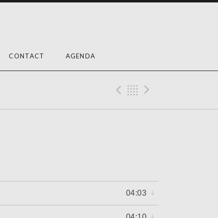
CONTACT
AGENDA
Previous Reco
Back
Next Rec
04:03
04:10