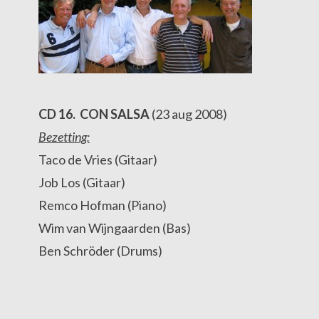
CD 16. CON SALSA
(23 aug 2008)
Bezetting:
Taco de Vries (Gitaar)
Job Los (Gitaar)
Remco Hofman (Piano)
Wim van Wijngaarden (Bas)
Ben Schröder (Drums)