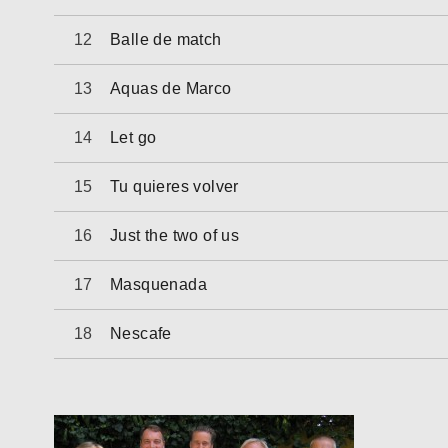
Balle de match
Aquas de Marco
Let go
Tu quieres volver
Just the two of us
Masquenada
Nescafe