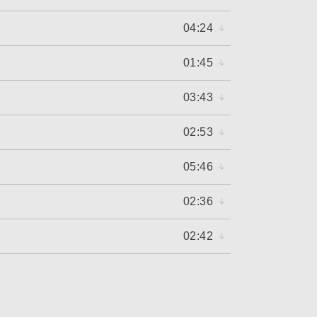
04:24
01:45
03:43
02:53
05:46
02:36
02:42