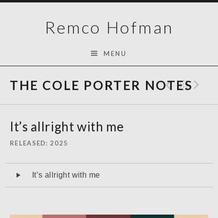
Skip
Remco Hofman
to
content
MENU
THE COLE PORTER NOTES
Previo
Bac
N
It’s allright with me
RELEASED
2025
Audiospeler
It’s allright with me