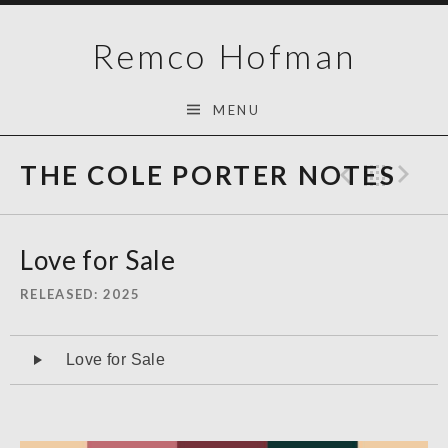
Skip
Remco Hofman
to
content
MENU
THE COLE PORTER NOTES
Previo
Bac
N
Love for Sale
RELEASED
2025
Audiospeler
Love for Sale