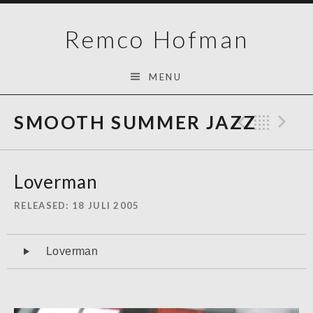
Skip
Remco Hofman
to
content
MENU
SMOOTH SUMMER JAZZ
Previo
Bac
N
Loverman
RELEASED
18 JULI 2005
Audiospeler
Loverman