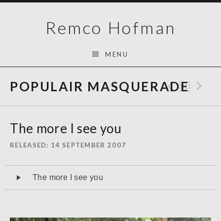
Skip
Remco Hofman
to
content
MENU
POPULAIR MASQUERADE
Previo
Bac
N
The more I see you
RELEASED
14 SEPTEMBER 2007
Audiospeler
The more I see you