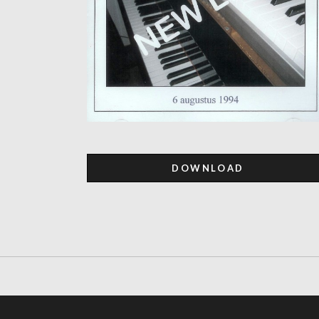
DOWNLOAD