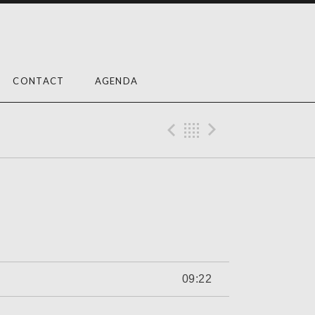
CONTACT
AGENDA
Previous Trac
Back
Next Tra
09:22