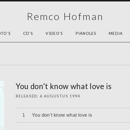
Remco Hofman
OTO’S
CD’S
VIDEO’S
PIANOLES
MEDIA
You don’t know what love is
RELEASED
6 AUGUSTUS 1994
Audiospeler
You don’t know what love is