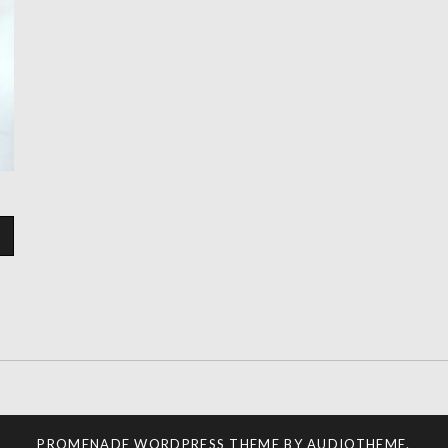
PROMENADE
WORDPRESS THEME BY
AUDIOTHEME
.