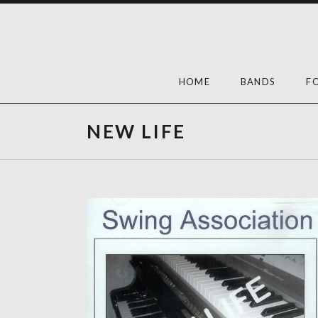
Skip
to
content
HOME
BANDS
F
NEW LIFE