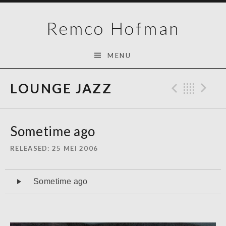
Skip
Remco Hofman
to
content
MENU
LOUNGE JAZZ
Previo
Bac
N
Sometime ago
RELEASED
25 MEI 2006
Audiospeler
Sometime ago