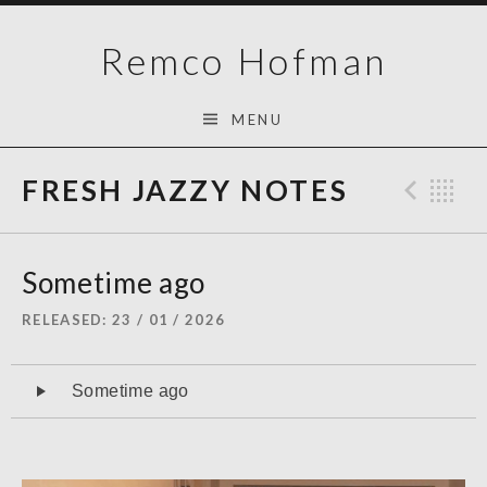
Skip
Remco Hofman
to
content
MENU
FRESH JAZZY NOTES
Prev
B
Sometime ago
RELEASED
23 / 01 / 2026
Audiospeler
Sometime ago