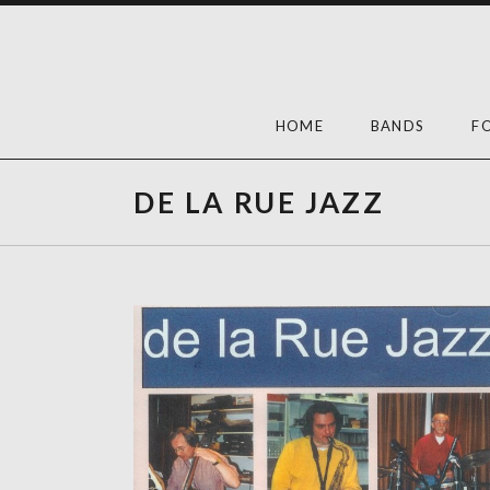
Skip
to
content
HOME
BANDS
F
DE LA RUE JAZZ