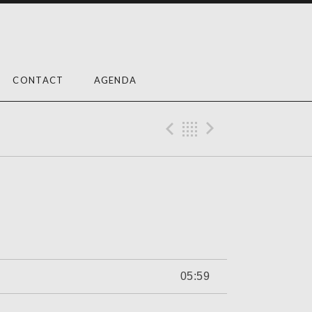
CONTACT
AGENDA
Previous Trac
Back
Next Tra
05:59