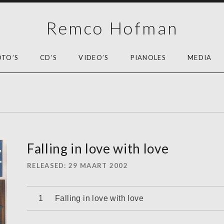
Remco Hofman
OTO’S
CD’S
VIDEO’S
PIANOLES
MEDIA
Falling in love with love
RELEASED
29 MAART 2002
Audiospeler
Falling in love with love