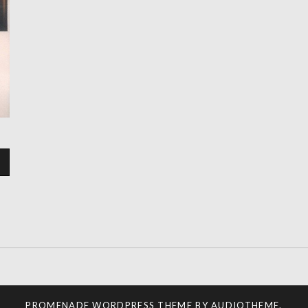
PROMENADE
WORDPRESS THEME BY
AUDIOTHEME
.