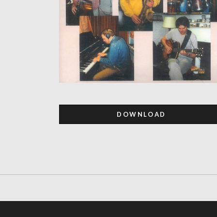
DOWNLOAD