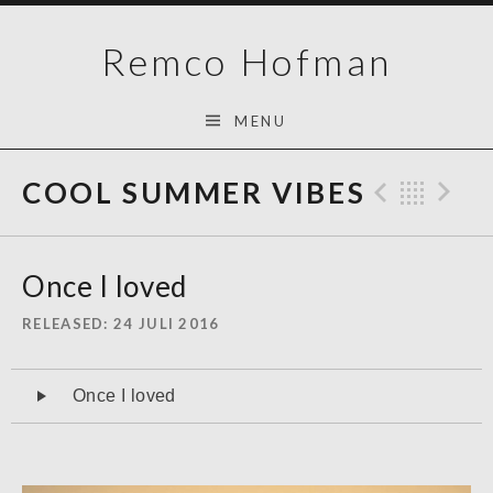
Skip
Remco Hofman
to
content
MENU
COOL SUMMER VIBES
Previo
Bac
N
Once I loved
RELEASED
24 JULI 2016
Audiospeler
Once I loved