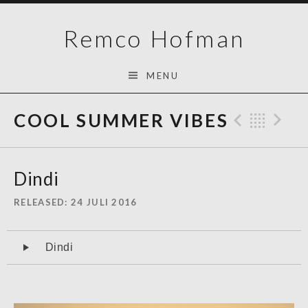
Skip
Remco Hofman
to
content
MENU
COOL SUMMER VIBES
Previo
Bac
N
Dindi
RELEASED
24 JULI 2016
Audiospeler
Dindi