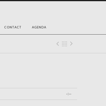
CONTACT
AGENDA
Previous Trac
Back
Next Tra
-:--