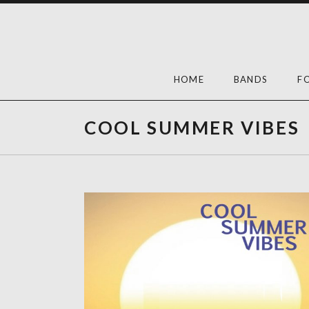
Skip
to
content
HOME
BANDS
F
COOL SUMMER VIBES