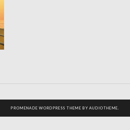
PROMENADE
WORDPRESS THEME BY
AUDIOTHEME
.