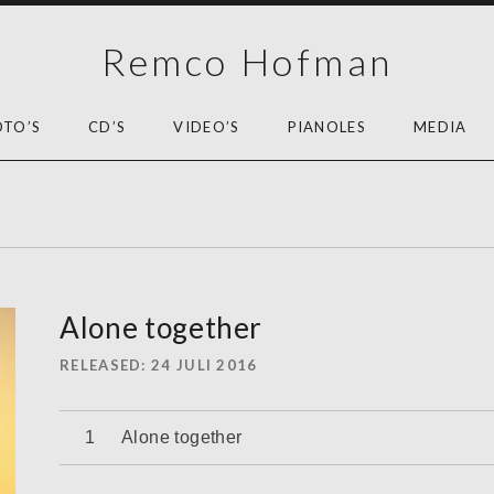
Remco Hofman
OTO’S
CD’S
VIDEO’S
PIANOLES
MEDIA
Alone together
RELEASED
24 JULI 2016
Audiospeler
Alone together