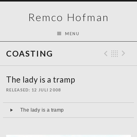
Skip
Remco Hofman
to
content
MENU
COASTING
Previo
Bac
N
The lady is a tramp
RELEASED
12 JULI 2008
Audiospeler
The lady is a tramp