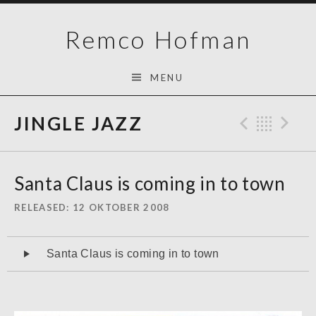
Skip
Remco Hofman
to
content
MENU
JINGLE JAZZ
Previo
Bac
N
Santa Claus is coming in to town
RELEASED
12 OKTOBER 2008
Audiospeler
Santa Claus is coming in to town