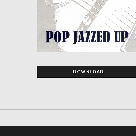
DOWNLOAD