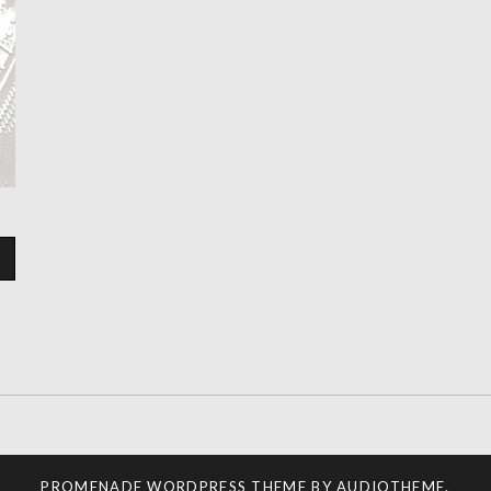
PROMENADE
WORDPRESS THEME BY
AUDIOTHEME
.