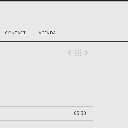
CONTACT
AGENDA
Previous Trac
Back
Next Tra
05:50