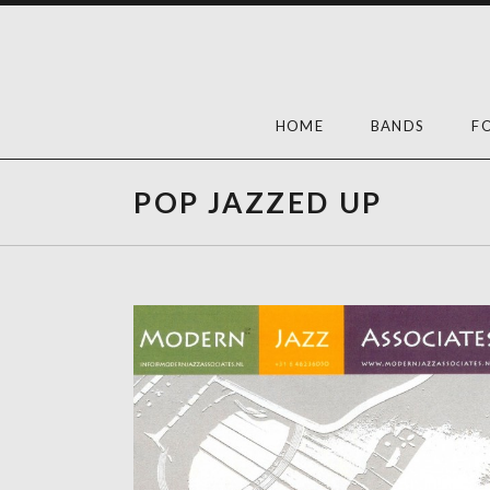
Skip
to
content
HOME
BANDS
F
POP JAZZED UP