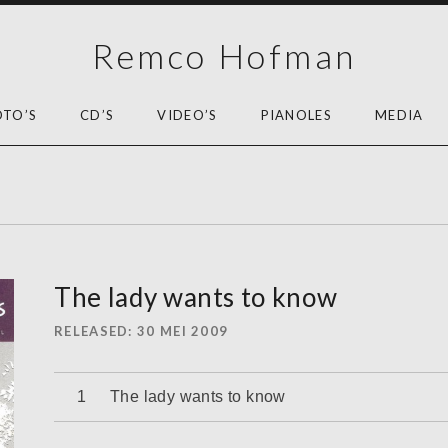
Remco Hofman
OTO’S
CD’S
VIDEO’S
PIANOLES
MEDIA
The lady wants to know
RELEASED
30 MEI 2009
Audiospeler
The lady wants to know