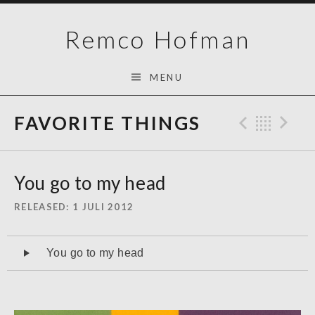
Skip
Remco Hofman
to
content
MENU
FAVORITE THINGS
Previo
Bac
N
You go to my head
RELEASED
1 JULI 2012
Audiospeler
You go to my head