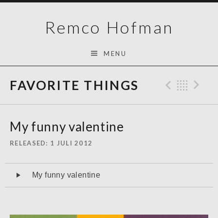
Skip
Remco Hofman
to
content
MENU
FAVORITE THINGS
Previo
Bac
N
My funny valentine
RELEASED
1 JULI 2012
Audiospeler
My funny valentine