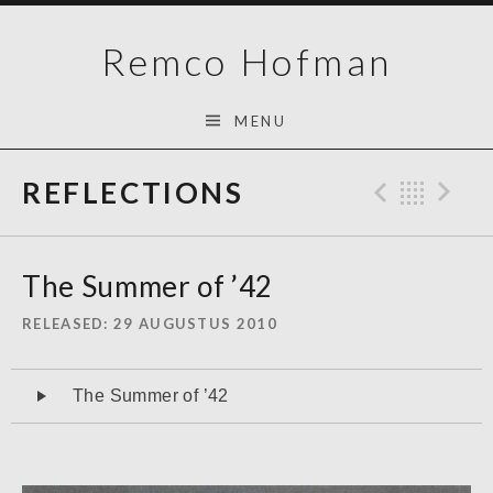
Skip
Remco Hofman
to
content
MENU
REFLECTIONS
Previo
Bac
N
The Summer of ’42
RELEASED
29 AUGUSTUS 2010
Audiospeler
The Summer of ’42