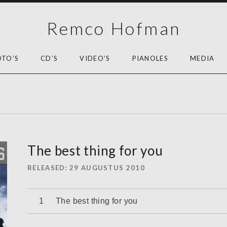
Remco Hofman
OTO’S
CD’S
VIDEO’S
PIANOLES
MEDIA
The best thing for you
RELEASED
29 AUGUSTUS 2010
Audiospeler
The best thing for you