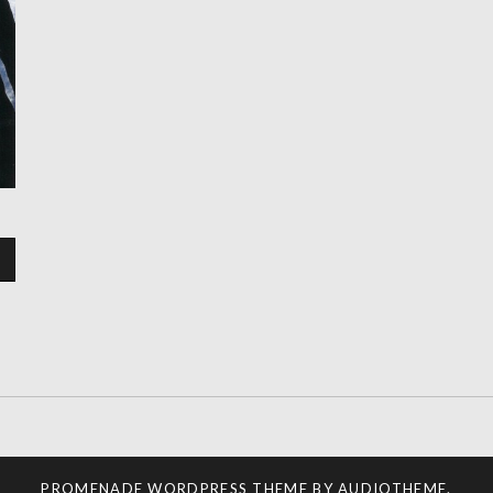
PROMENADE
WORDPRESS THEME BY
AUDIOTHEME
.