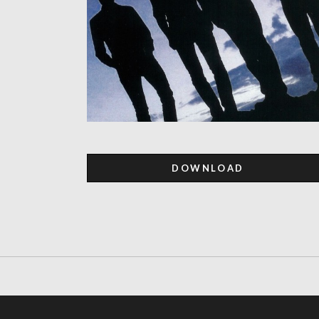
DOWNLOAD