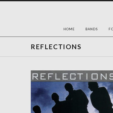
Skip
to
content
HOME
BANDS
F
REFLECTIONS