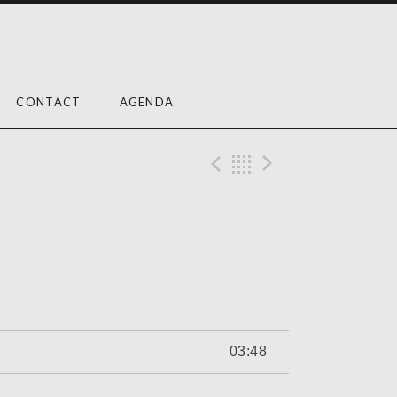
CONTACT
AGENDA
Previous Trac
Back
Next Tra
03:48