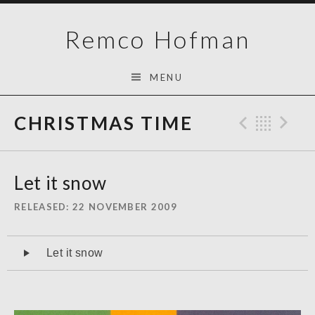
Skip
Remco Hofman
to
content
MENU
CHRISTMAS TIME
Previo
Bac
N
Let it snow
RELEASED
22 NOVEMBER 2009
Audiospeler
Let it snow