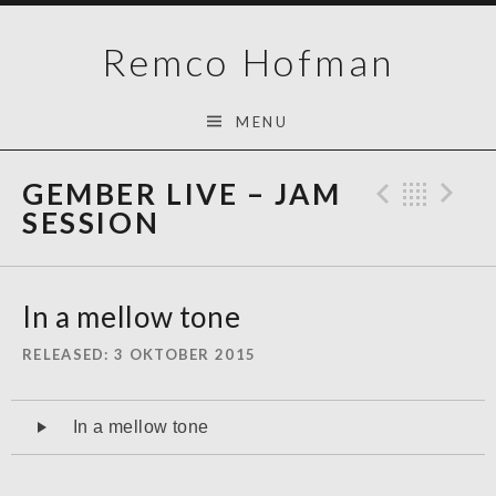
Skip
Remco Hofman
to
content
MENU
GEMBER LIVE – JAM
Previo
Bac
N
SESSION
In a mellow tone
RELEASED
3 OKTOBER 2015
Audiospeler
In a mellow tone