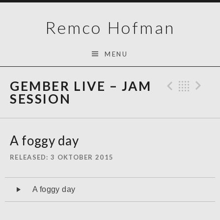
Skip
Remco Hofman
to
content
MENU
GEMBER LIVE – JAM
Previo
Bac
N
SESSION
A foggy day
RELEASED
3 OKTOBER 2015
Audiospeler
A foggy day