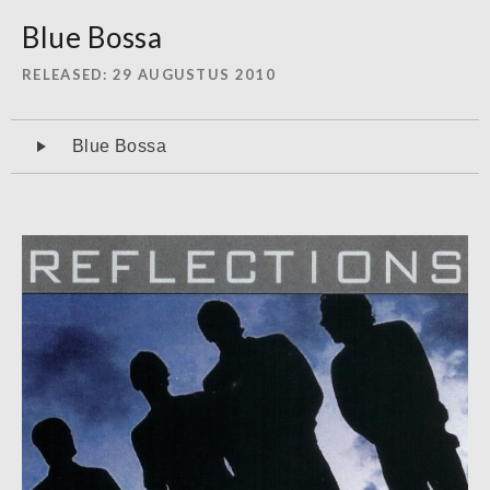
Blue Bossa
RELEASED
29 AUGUSTUS 2010
Audiospeler
Blue Bossa