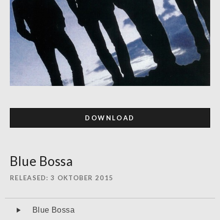
DOWNLOAD
Blue Bossa
RELEASED
3 OKTOBER 2015
Audiospeler
Blue Bossa