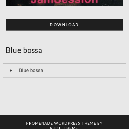
DOWNLOAD
Blue bossa
Audiospeler
Blue bossa
PROMENADE
WORDPRESS THEME BY
AUDIOTHEME
.