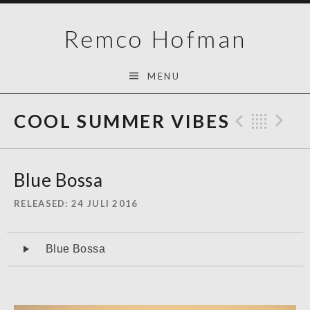
Skip
Remco Hofman
to
content
MENU
COOL SUMMER VIBES
Previo
Bac
N
Blue Bossa
RELEASED
24 JULI 2016
Audiospeler
Blue Bossa